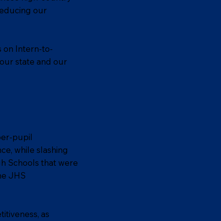
reducing our
 on Intern-to-
 our state and our
per-pupil
ce, while slashing
gh Schools that were
the JHS
itiveness, as