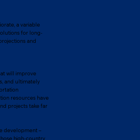
orate, a variable
olutions for long-
projections and
at will improve
s, and ultimately
ortation
ation resources have
nd projects take far
the development –
 those high-country