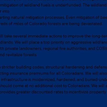
mitigation of wildland fuels is underfunded. The wildland 
 into
rting natural mitigation processes. Even mitigation of bee
reds of miles of Colorado forests are being devastated.
ill take several immediate actions to improve the long-ter
lands. We will place a top priority on aggressive wildland
th private landowners, regional fire authorities, and CO
d revitalize forests.
e stricter building codes, structural hardening and defen
ng insurance premiums for all Coloradans. We will also w
e infrastructure is modernized, hardened, and buried u
s should come at no additional cost to Coloradans. We will
provides greater discounted rates to incentivize property