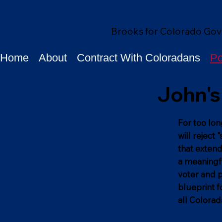
Brooks for Colorado Gov
Home
About
Contract With Coloradans
Po
John's 
For too lon
will reject
that extend
a meaningfu
voter and p
blueprint f
all Colorad