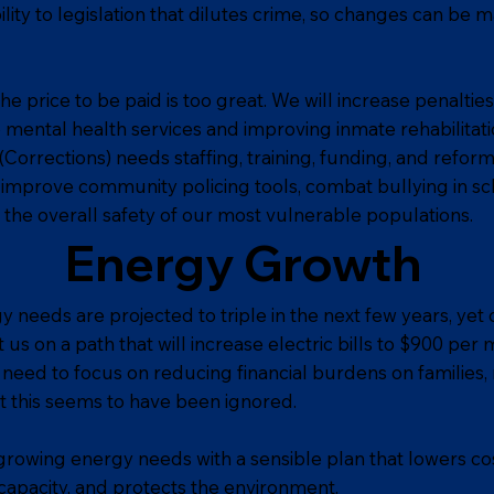
bility to legislation that dilutes crime, so changes can be m
 price to be paid is too great. We will increase penalties
o mental health services and improving inmate rehabilitati
Corrections) needs staffing, training, funding, and reform
y improve community policing tools, combat bullying in sc
the overall safety of our most vulnerable populations.
Energy Growth
needs are projected to triple in the next few years, yet 
s on a path that will increase electric bills to $900 per 
y need to focus on reducing financial burdens on families
et this seems to have been ignored.
owing energy needs with a sensible plan that lowers cos
s capacity, and protects the environment.