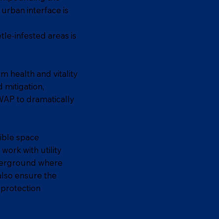
urban interface is
tle-infested areas is
m health and vitality
 mitigation,
SWAP to dramatically
sible space
ork with utility
nderground where
 also ensure the
 protection