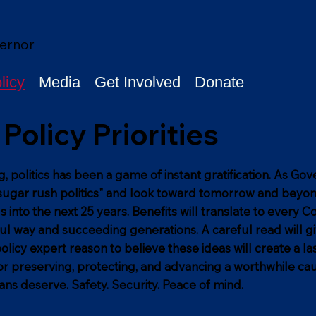
ernor
licy
Media
Get Involved
Donate
Policy Priorities
g, politics has been a game of instant gratification. As Go
 "sugar rush politics" and look toward tomorrow and beyond
s into the next 25 years. Benefits will translate to every C
l way and succeeding generations. A careful read will g
olicy expert reason to believe these ideas will create a la
or preserving, protecting, and advancing a worthwhile ca
ans deserve. Safety. Security. Peace of mind.