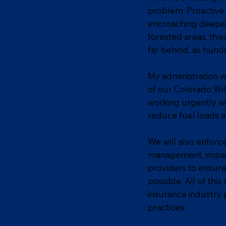
problem. Proactive 
encroaching deeper
forested areas, thwa
far behind, as hund
My administration w
of our Colorado Wild
working urgently wi
reduce fuel loads an
We will also enforc
management, impacti
providers to ensur
possible. All of thi
insurance industry 
practices.