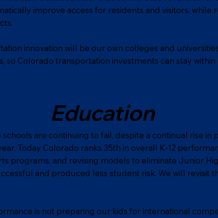
tically improve access for residents and visitors, while 
cts.
tation innovation will be our own colleges and universities
s, so Colorado transportation investments can stay within
Education
chools are continuing to fail, despite a continual rise in 
ear. Today Colorado ranks 35th in overall K-12 performan
rts programs, and revising models to eliminate Junior Hi
uccessful and produced less student risk. We will revisit 
rmance is not preparing our kids for international compet