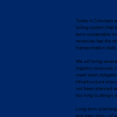
Today in Colorado w
tolling system that 
term sustainable mo
revenues has the st
transportation debt.
We will bring severa
logistics revenues,
meet debt obligatio
infrastructure impr
not been planned an
too long to design,
Long term planning 
and execution – of a