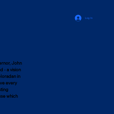
Log In
vernor, John
 - a vision
oloradan in
ive every
sting
use which