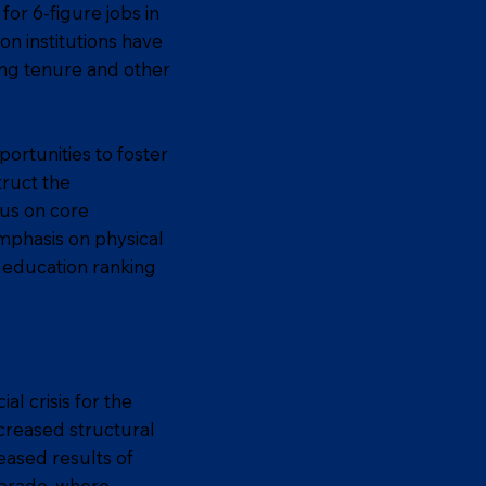
or 6-figure jobs in
on institutions have
ing tenure and other
portunities to foster
truct the
cus on core
mphasis on physical
o education ranking
l crisis for the
creased structural
eased results of
lorado, where