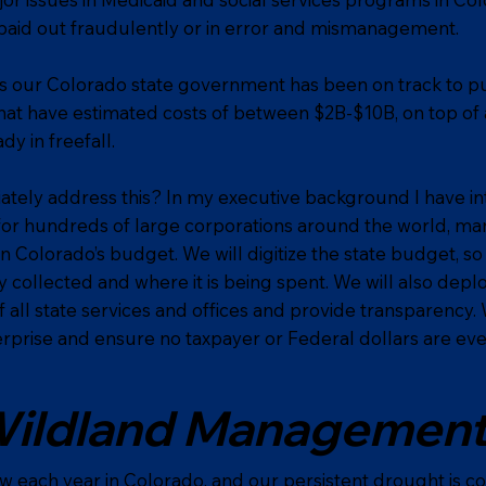
paid out fraudulently or in error and mismanagement.
rs our Colorado state government has been on track to p
hat have estimated costs of between $2B-$10B, on top of 
dy in freefall.
tely address this? In my executive background I have in
for hundreds of large corporations around the world, m
an Colorado’s budget. We will digitize the state budget, s
 collected and where it is being spent. We will also depl
 all state services and offices and provide transparency
rprise and ensure no taxpayer or Federal dollars are ever 
ildland Managemen
ow each year in Colorado, and our persistent drought is