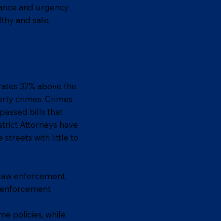
rtance and urgency
thy and safe.
h rates 32% above the
erty crimes. Crimes
passed bills that
strict Attorneys have
treets with little to
 law enforcement,
w enforcement
me policies, while