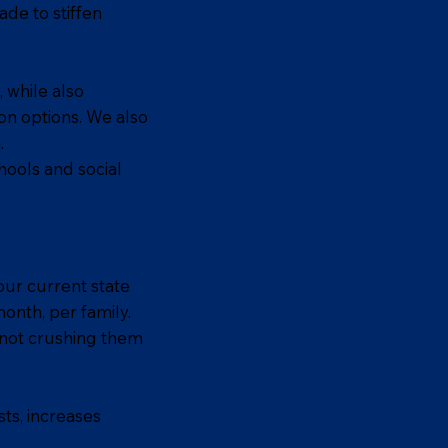
ade to stiffen
, while also
on options. We also
.
hools and social
our current state
month, per family.
, not crushing them
ts, increases