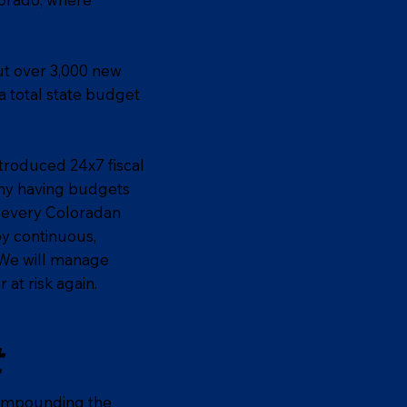
ut over 3,000 new
a total state budget
troduced 24x7 fiscal
any having budgets
o every Coloradan
oy continuous,
. We will manage
at risk again.
t
 compounding the