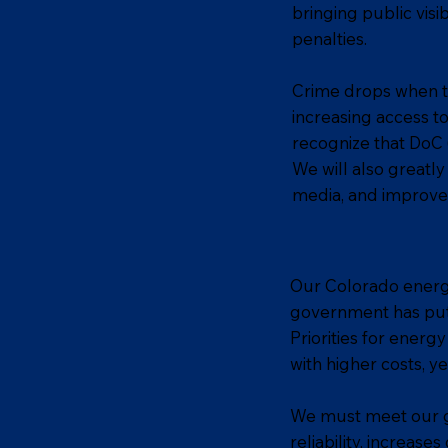
bringing public visi
penalties.
Crime drops when the
increasing access t
recognize that DoC (
We will also greatl
media, and improve 
Our Colorado energy 
government has put u
Priorities for energ
with higher costs, y
We must meet our gr
reliability, increase