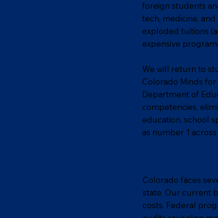
foreign students an
tech, medicine, and
exploded tuitions (
expensive programs 
We will return to st
Colorado Minds for 
Department of Educa
competencies, elimi
education, school s
as number 1 across 
Colorado faces sever
state. Our current 
costs. Federal prog
audits revealing ma