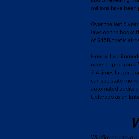
millions have been 
Over the last 8 yea
laws on the books t
of $45B, that is alrea
How will we immedia
oversite programs 
3-4 times larger th
can see state money
automated audits of
Colorado as an Ente
W
Wildfire threats gr