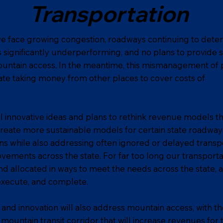
Transportation
e face growing congestion, roadways continuing to deteri
is significantly underperforming, and no plans to provide s
untain access. In the meantime, this mismanagement of 
ate taking money from other places to cover costs of
l innovative ideas and plans to rethink revenue models th
 create more sustainable models for certain state roadway
ns while also addressing often ignored or delayed transp
ovements across the state. For far too long our transport
d allocated in ways to meet the needs across the state, a
 execute, and complete.
and innovation will also address mountain access, with 
 mountain transit corridor that will increase revenues for