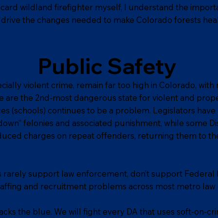
card wildland firefighter myself, I understand the impo
drive the changes needed to make Colorado forests heal
Public Safety
cially violent crime, remain far too high in Colorado, wit
e are the 2nd-most dangerous state for violent and prop
ces (schools) continues to be a problem. Legislators have 
r down” felonies and associated punishment, while some Di
uced charges on repeat offenders, returning them to the s
ls rarely support law enforcement, don’t support Federal
taffing and recruitment problems across most metro la
cks the blue. We will fight every DA that uses soft-on-cri