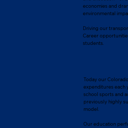
economies and drama
environmental impa
Driving our transpor
Career opportunitie
students.
Today our Colorado s
expenditures each y
school sports and a
previously highly s
model.
Our education perfo