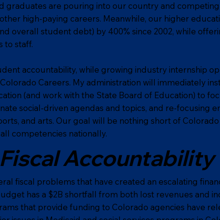
d graduates are pouring into our country and competing f
 other high-paying careers. Meanwhile, our higher educati
and overall student debt) by 400% since 2002, while offer
to staff.
udent accountability, while growing industry internship op
Colorado Careers. My administration will immediately ins
tion (and work with the State Board of Education) to fo
nate social-driven agendas and topics, and re-focusing e
ports, and arts. Our goal will be nothing short of Colorad
all competencies nationally.
Fiscal Accountability
al fiscal problems that have created an escalating financia
budget has a $2B shortfall from both lost revenues and in
rams that provide funding to Colorado agencies have rel
jor issues in Medicaid and social services programs in Co