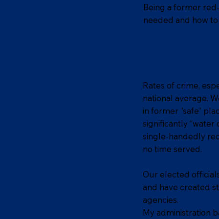
Being a former red-
needed and how to 
Rates of crime, espe
national average. W
in former “safe” pla
significantly “wate
single-handedly red
no time served.
Our elected officia
and have created s
agencies.
My administration ba